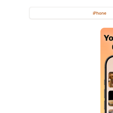
iPhone