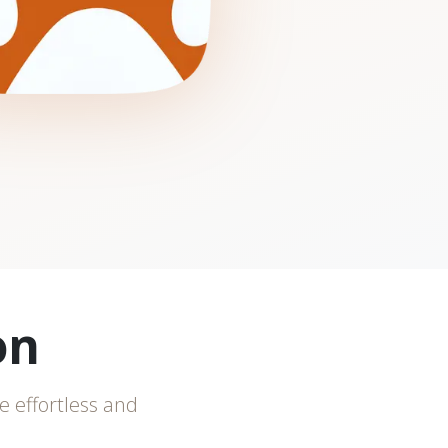
on
e effortless and