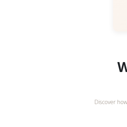
W
Discover how