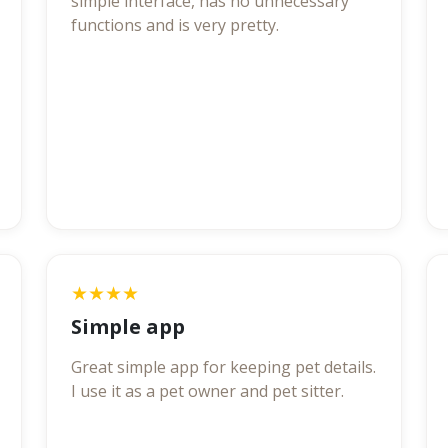
simple interface, has no unnecessary
functions and is very pretty.
★★★★
Simple app
Great simple app for keeping pet details.
I use it as a pet owner and pet sitter.