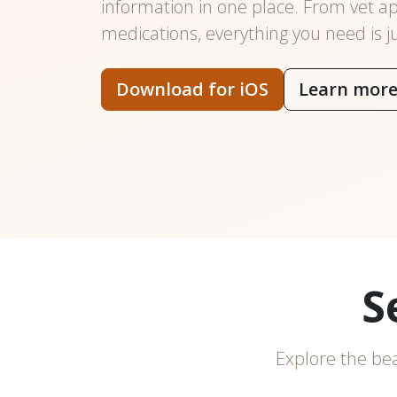
information in one place. From vet a
medications, everything you need is j
Download for iOS
Learn mor
S
Explore the bea