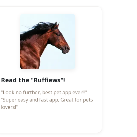
Read the "Ruffiews"!
"Look no further, best pet app ever!!!" —
"Super easy and fast app, Great for pets
lovers!"