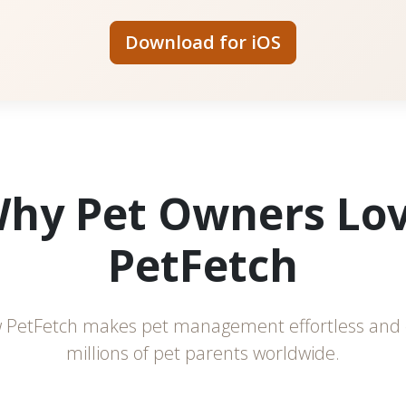
Download for iOS
hy Pet Owners Lo
PetFetch
 PetFetch makes pet management effortless and 
millions of pet parents worldwide.