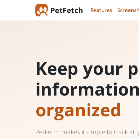
PetFetch
Features
Screens
Keep your p
informatio
organized
PetFetch makes it simple to track all