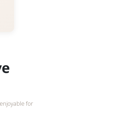
ve
enjoyable for