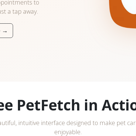
ppointments to
ust a tap away.
e
→
ee PetFetch in Acti
utiful, intuitive interface designed to make pet car
enjoyable.