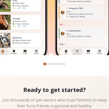
Ready to get started?
Join thousands of pet owners who trust PetFetch to keep
their furry friends organized and healthy.