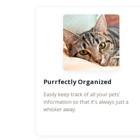
Purrfectly Organized
Easily keep track of all your pets'
information so that it's always just a
whisker away.