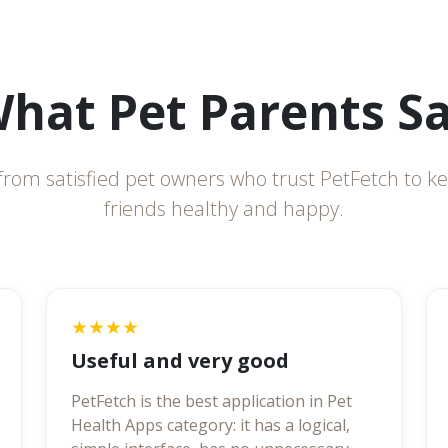
hat Pet Parents S
from satisfied pet owners who trust PetFetch to ke
friends healthy and happy.
★★★★
Useful and very good
PetFetch is the best application in Pet
Health Apps category: it has a logical,