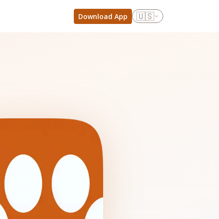
🇺🇸
Download App