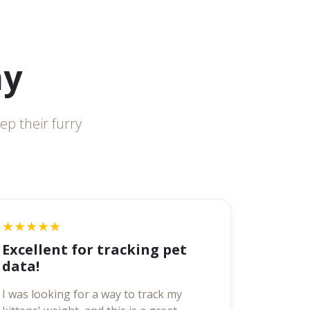
ay
ep their furry
★★★★★
Excellent for tracking pet
data!
I was looking for a way to track my