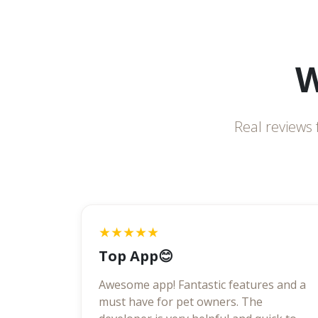
W
Real reviews 
★★★★★
Top App😊
Awesome app! Fantastic features and a
must have for pet owners. The