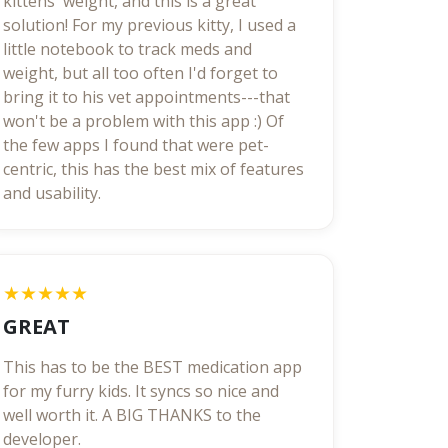
kittens' weight, and this is a great
solution! For my previous kitty, I used a
little notebook to track meds and
weight, but all too often I'd forget to
bring it to his vet appointments---that
won't be a problem with this app :) Of
the few apps I found that were pet-
centric, this has the best mix of features
and usability.
★★★★★
GREAT
This has to be the BEST medication app
for my furry kids. It syncs so nice and
well worth it. A BIG THANKS to the
developer.