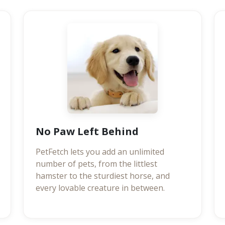
No Paw Left Behind
PetFetch lets you add an unlimited
number of pets, from the littlest
hamster to the sturdiest horse, and
every lovable creature in between.