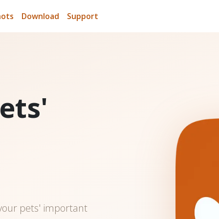
hots
Download
Support
ets'
n
 your pets' important