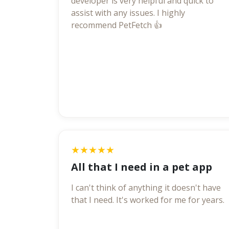
developer is very helpful and quick to
assist with any issues. I highly
recommend PetFetch 👍
★★★★★
All that I need in a pet app
I can't think of anything it doesn't have
that I need. It's worked for me for years.